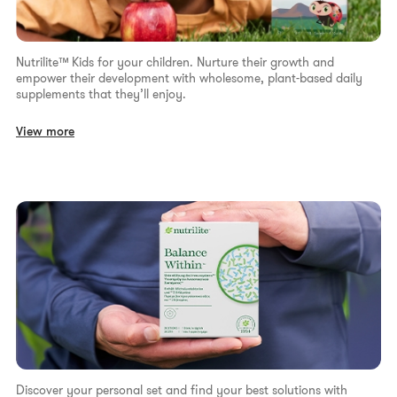
Nutrilite™ Kids for your children. Nurture their growth and
empower their development with wholesome, plant-based daily
supplements that they’ll enjoy.
View more
Discover your personal set and find your best solutions with