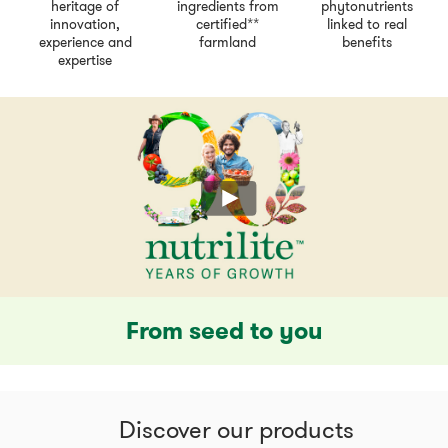
heritage of
ingredients from
phytonutrients
innovation,
certified**
linked to real
experience and
farmland
benefits
expertise
From seed to you
Discover our products