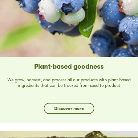
Plant-based goodness
We grow, harvest, and process all our products with plant-based
ingredients that can be tracked from seed to product
Discover more