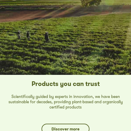
Products you can trust
Scientifically guided by experts in innovation, we have been
sustainable for decades, providing plant-based and organically
certified products
Discover more