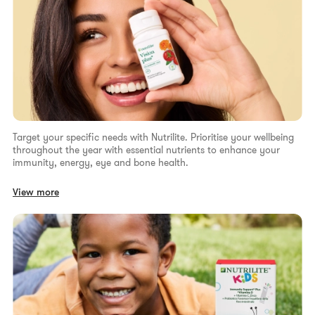
Target your specific needs with Nutrilite. Prioritise your wellbeing
throughout the year with essential nutrients to enhance your
immunity, energy, eye and bone health.
View more