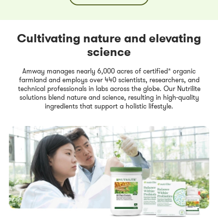
Cultivating nature and elevating
science
Amway manages nearly 6,000 acres of certified* organic
farmland and employs over 440 scientists, researchers, and
technical professionals in labs across the globe. Our Nutrilite
solutions blend nature and science, resulting in high-quality
ingredients that support a holistic lifestyle.