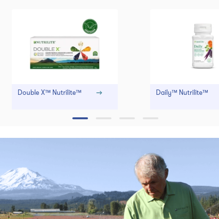
Double X™ Nutrilite™
Daily™ Nutrilite™