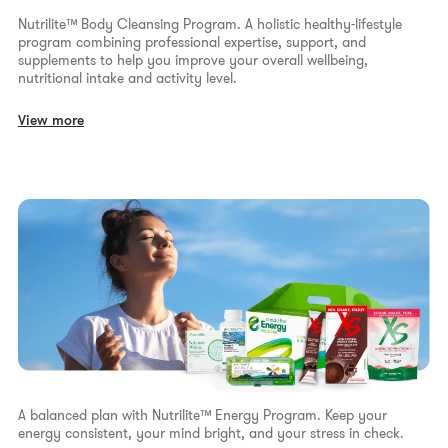
Nutrilite™ Body Cleansing Program. A holistic healthy-lifestyle
program combining professional expertise, support, and
supplements to help you improve your overall wellbeing,
nutritional intake and activity level.
View more
A balanced plan with Nutrilite™ Energy Program. Keep your
energy consistent, your mind bright, and your stress in check.