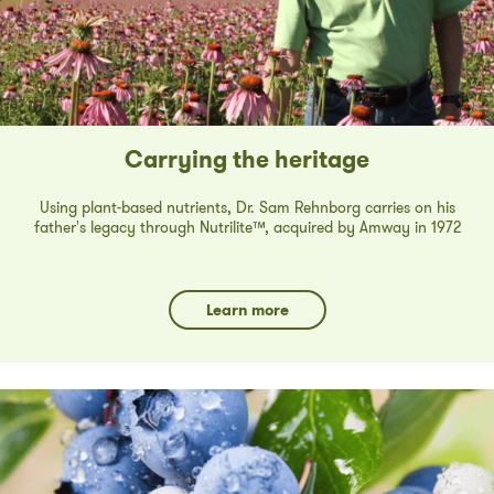
Carrying the heritage
Using plant-based nutrients, Dr. Sam Rehnborg carries on his
father's legacy through Nutrilite™, acquired by Amway in 1972
Learn more