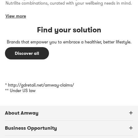
Nutrilite combinations, curated with your wellbeing needs in mind.
View more
Find your solution
Brands that empower you to embrace a healthier, better lifestyle.
Discover all
* http://gdretail.net/amway-claims/
** Under US law
About Amway
Business Opportunity