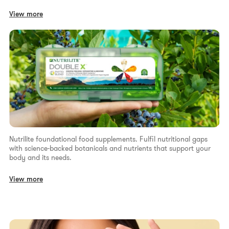
View more
Nutrilite foundational food supplements. Fulfil nutritional gaps
with science-backed botanicals and nutrients that support your
body and its needs.
View more