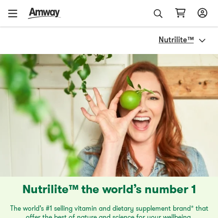
Nutrilite™
Nutrilite™ the world’s number 1
The world’s #1 selling vitamin and dietary supplement brand* that
offer the best of nature and science for your wellbeing.