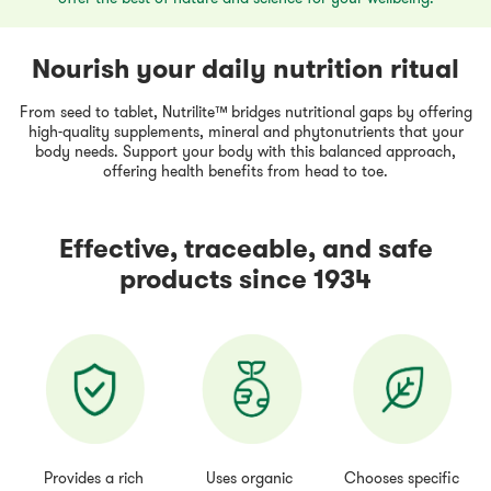
Nourish your daily nutrition ritual
From seed to tablet, Nutrilite™ bridges nutritional gaps by offering
high-quality supplements, mineral and phytonutrients that your
body needs. Support your body with this balanced approach,
offering health benefits from head to toe.
Effective, traceable, and safe
products since 1934
Provides a rich
Uses organic
Chooses specific