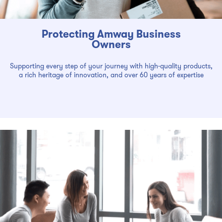
Protecting Amway Business
Owners
Supporting every step of your journey with high-quality products,
a rich heritage of innovation, and over 60 years of expertise