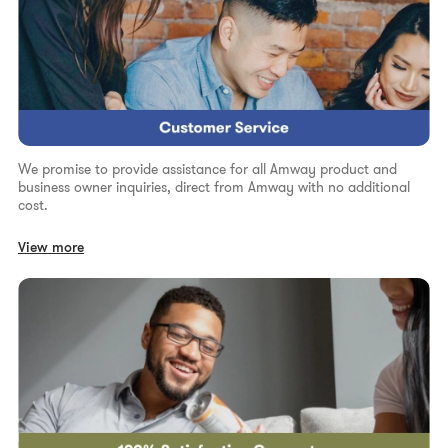
We promise to provide assistance for all Amway product and
business owner inquiries, direct from Amway with no additional
cost.
View more