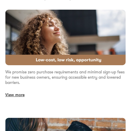
We promise zero purchase requirements and minimal sign-up fees
for new business owners, ensuring accessible entry and lowered
barriers.
View more