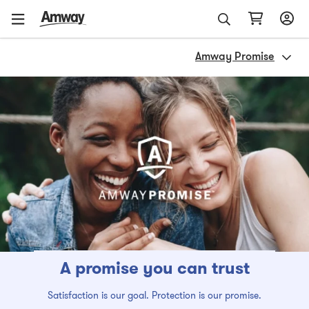
Amway Promise
A promise you can trust
Satisfaction is our goal. Protection is our promise.