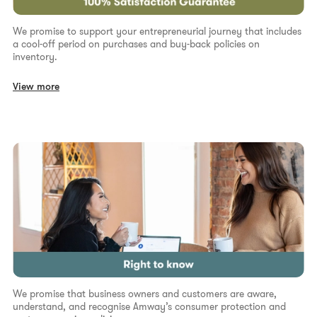
We promise to support your entrepreneurial journey that includes
a cool-off period on purchases and buy-back policies on
inventory.
View more
We promise that business owners and customers are aware,
understand, and recognise Amway’s consumer protection and