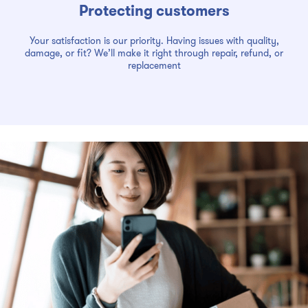
Protecting customers
Your satisfaction is our priority. Having issues with quality,
damage, or fit? We’ll make it right through repair, refund, or
replacement