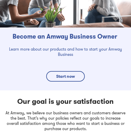
Become an Amway Business Owner
Learn more about our products and how to start your Amway
Business
Start now
Our goal is your satisfaction
At Amway, we believe our business owners and customers deserve
the best. That’s why our policies reflect our goals to increase
overall satisfaction among those who want to start a business or
purchase our products.