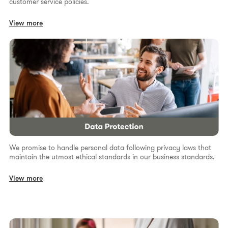
customer service policies.
View more
We promise to handle personal data following privacy laws that
maintain the utmost ethical standards in our business standards.
View more