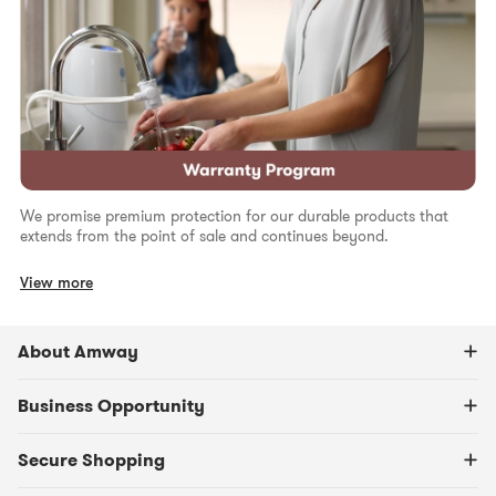
We promise premium protection for our durable products that
extends from the point of sale and continues beyond.
View more
About Amway
Business Opportunity
Secure Shopping