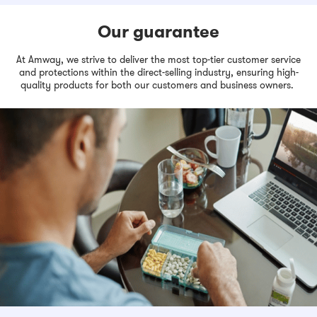
Our guarantee
At Amway, we strive to deliver the most top-tier customer service
and protections within the direct-selling industry, ensuring high-
quality products for both our customers and business owners.