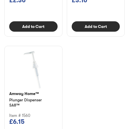
£2.30
£3.10
Add to Cart
Add to Cart
Amway Home™
Plunger Dispenser
SA8™
Item # 1560
£6.15