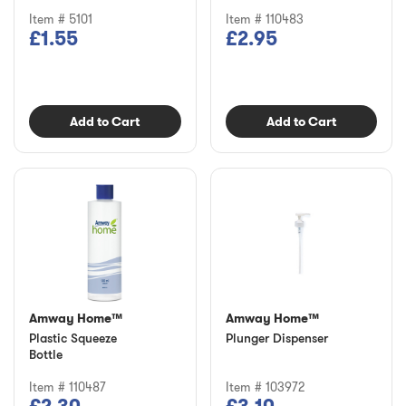
Item # 5101
Item # 110483
£1.55
£2.95
Add to Cart
Add to Cart
Amway Home™
Amway Home™
Plastic Squeeze
Plunger Dispenser
Bottle
Item # 110487
Item # 103972