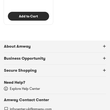
Add to Cart
About Amway
Business Opportunity
Secure Shopping
Need Help?
Explore Help Center
Amway Contact Center
infocenter-uk@amway.com