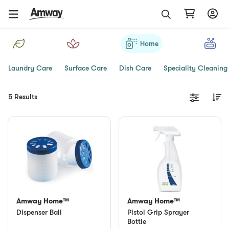
Home
Laundry Care
Surface Care
Dish Care
Speciality Cleaning
5 Results
Amway Home™
Amway Home™
Dispenser Ball
Pistol Grip Sprayer
Bottle