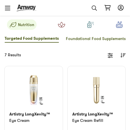
Nutrition
Targeted Food Supplements
Foundational Food Supplements
7 Results
Artistry LongXevity™
Artistry LongXevity™
Eye Cream
Eye Cream Refill