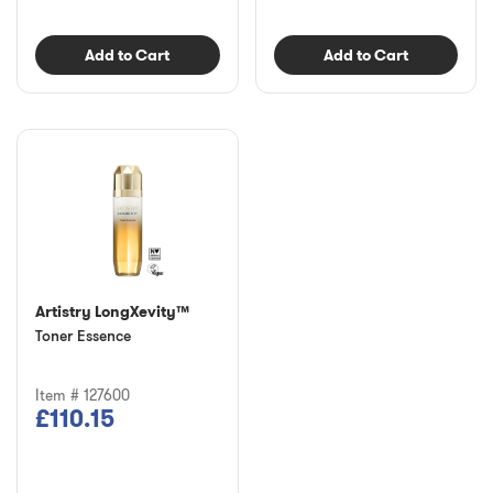
Add to Cart
Add to Cart
Artistry LongXevity™
Toner Essence
Item # 127600
£110.15