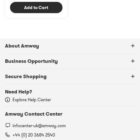
Add to Cart
About Amway
Business Opportunity
Secure Shopping
Need Help?
Explore Help Center
Amway Contact Center
infocenter-uk@amway.com
+44 (0) 20 3684 2540​