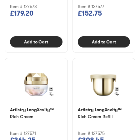
Item # 127573
Item # 127577
£179.20
£152.75
Add to Cart
Add to Cart
Artistry LongXevity™
Artistry LongXevity™
Rich Cream
Rich Cream Refill
Item # 127571
Item # 127575