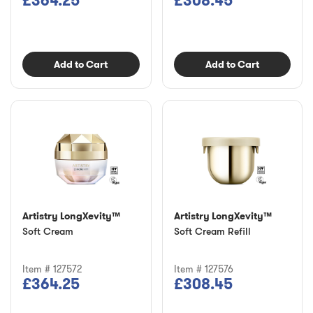
£364.25
£308.45
Add to Cart
Add to Cart
Artistry LongXevity™
Artistry LongXevity™
Soft Cream
Soft Cream Refill
Item # 127572
Item # 127576
£364.25
£308.45