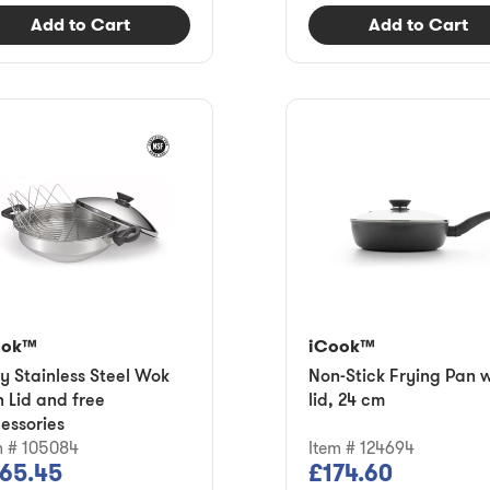
Add to Cart
Add to Cart
ook™
iCook™
ly Stainless Steel Wok
Non-Stick Frying Pan w
h Lid and free
lid, 24 cm
essories
m # 105084
Item # 124694
65.45
£174.60