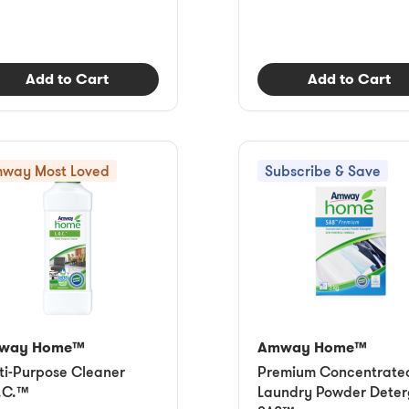
Add to Cart
Add to Cart
way Most Loved
Subscribe & Save
way Home™
Amway Home™
ti-Purpose Cleaner
Premium Concentrate
.C.™
Laundry Powder Deter