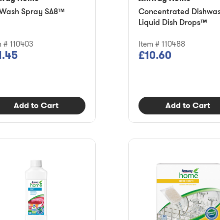
Wash Spray SA8™
Concentrated Dishwa
Liquid Dish Drops™
m # 110403
Item # 110488
1.45
£10.60
Add to Cart
Add to Cart