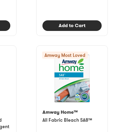
Add to Cart
Amway Most Loved
Amway Home™
d
All Fabric Bleach SA8™
gent