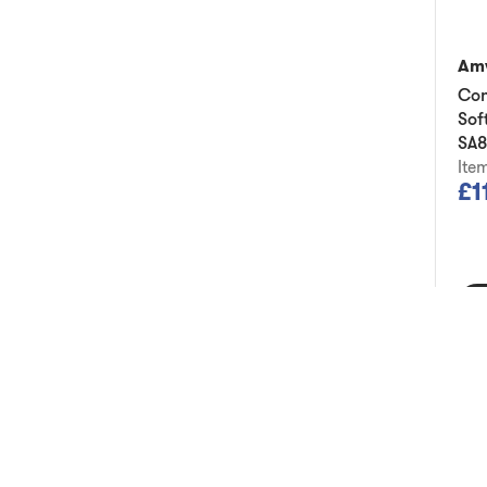
Am
Con
Sof
SA
Ite
£1