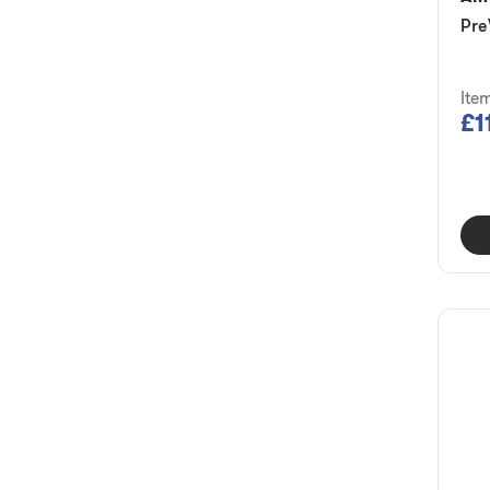
Pre
Ite
£1