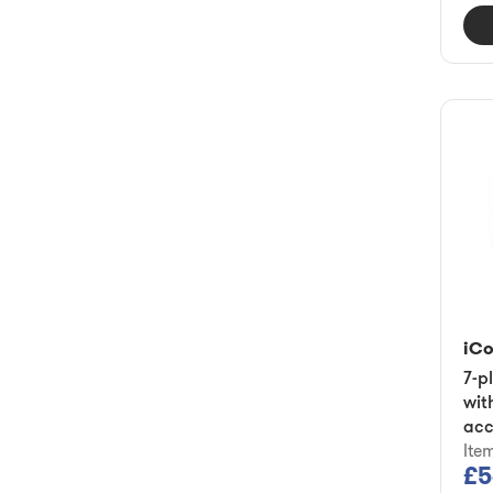
iC
7-p
wit
acc
Ite
£5