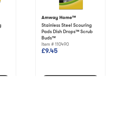
Amway Home™
g
Stainless Steel Scouring
Pads Dish Drops™ Scrub
Buds™
Item # 110490
£9.45
Add to Cart