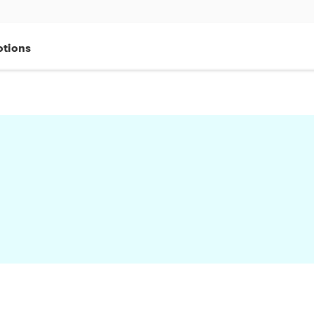
tions