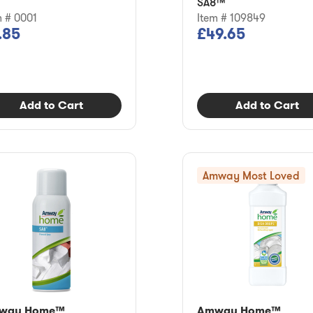
SA8™
m # 0001
Item # 109849
.85
£49.65
Add to Cart
Add to Cart
Amway Most Loved
way Home™
Amway Home™