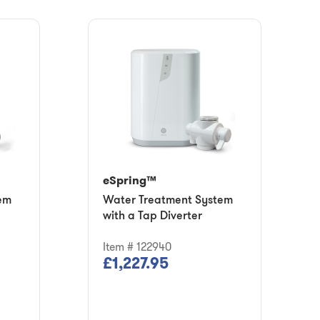
eSpring™
em
Water Treatment System
with a Tap Diverter
Item # 122940
£1,227.95