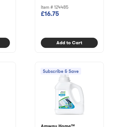
Item # 124485
£16.75
Add to Cart
Subscribe & Save
Amway Home™