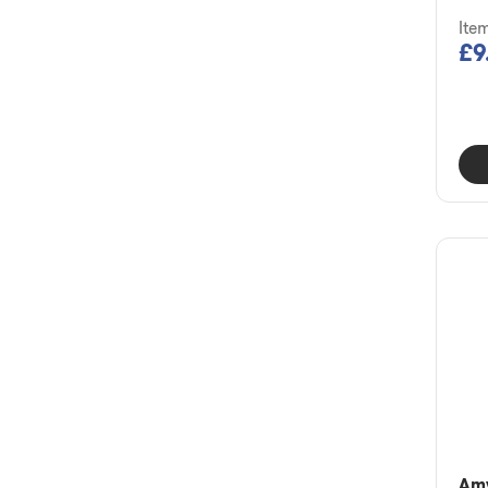
Ite
£9
Am