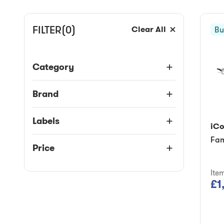
FILTER
(0)
Clear All
Bu
Category
Brand
Labels
iC
Fam
Price
Ite
£1