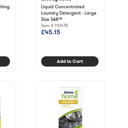
shing
Liquid Concentrated
Laundry Detergent - Large
Size SA8™
Item # 110478
£45.15
Add to Cart