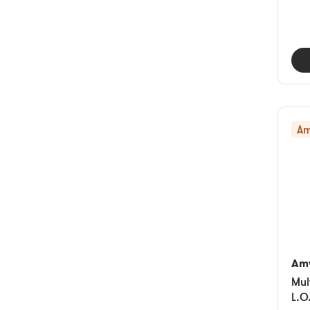
Am
Am
Mul
L.O