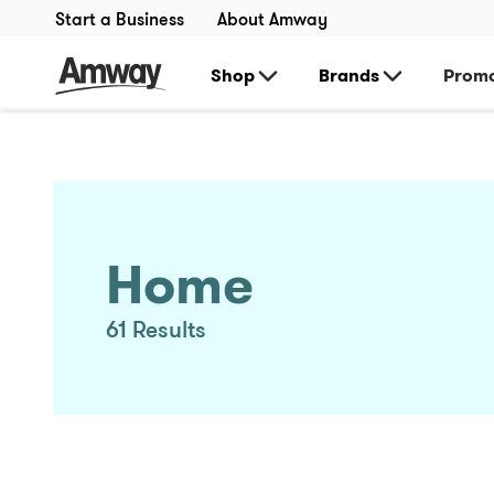
Start a Business
About Amway
Shop
Brands
Promo
Home
61
Results