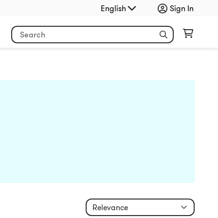
English
Sign In
Relevance