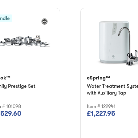
ndle
ook™
eSpring™
ily Prestige Set
Water Treatment Syst
with Auxiliary Tap
m # 101098
Item # 122941
,529.60
£1,227.95