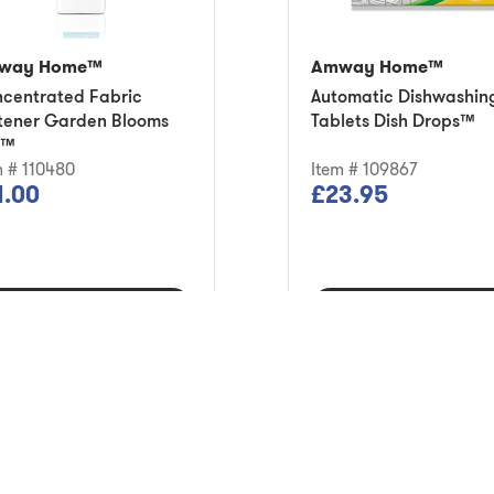
way Home™
Amway Home™
centrated Fabric
Automatic Dishwashin
tener Garden Blooms
Tablets Dish Drops™
8™
m # 110480
Item # 109867
1.00
£23.95
Add to Cart
Add to Cart