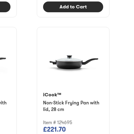
Add to Cart
iCook™
ith
Non-Stick Frying Pan with
lid, 28 cm
Item # 124695
£221.70