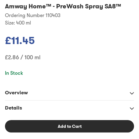
Amway Home™
-
PreWash Spray SA8™
Ordering Number 110403
Size:
400 ml
£11.45
£2.86 / 100 ml
In Stock
Overview
Details
Add to Cart