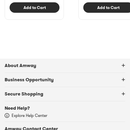
Add to Cart
Add to Cart
About Amway
Business Opportunity
Secure Shopping
Need Help?
Explore Help Center
Amway Contact Center