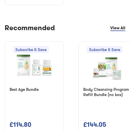
Recommended
View All
Subscribe & Save
Subscribe & Save
Best Age Bundle
Body Cleansing Program
Refill Bundle (no box)
£114.80
£144.05