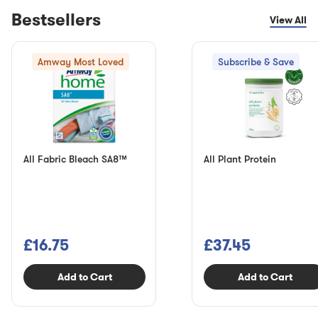
Bestsellers
View All
Amway Most Loved
Subscribe & Save
All Fabric Bleach SA8™
All Plant Protein
£16.75
£37.45
Add to Cart
Add to Cart