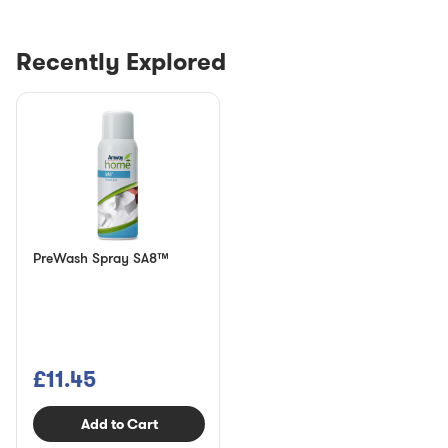
Recently Explored
PreWash Spray SA8™
£11.45
Add to Cart