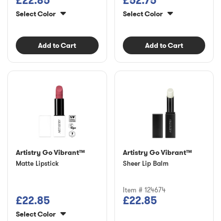
£22.85
£52.75
Select Color
Select Color
Add to Cart
Add to Cart
Artistry Go Vibrant™
Artistry Go Vibrant™
Matte Lipstick
Sheer Lip Balm
Item # 124674
£22.85
£22.85
Select Color