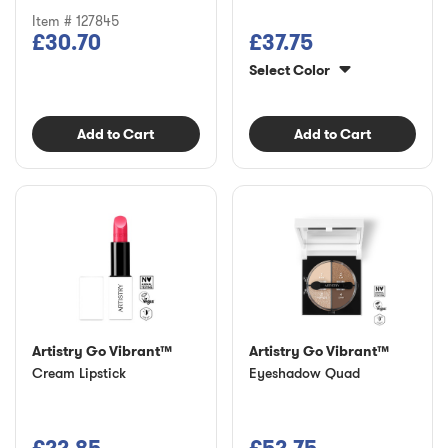
Item # 127845
£30.70
£37.75
Select Color
Add to Cart
Add to Cart
Artistry Go Vibrant™
Artistry Go Vibrant™
Cream Lipstick
Eyeshadow Quad