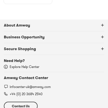
About Amway
Business Opportunity
Secure Shopping
Need Help?
Explore Help Center
Amway Contact Center
infocenter-uk@amway.com
+44 (0) 20 3684 2540​
Contact Us