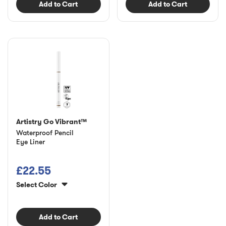
Add to Cart
Add to Cart
Artistry Go Vibrant™
Waterproof Pencil
Eye Liner
£22.55
Select Color
Add to Cart