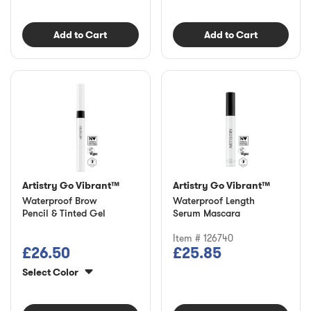
Add to Cart
Add to Cart
Artistry Go Vibrant™
Artistry Go Vibrant™
Waterproof Brow
Waterproof Length
Pencil & Tinted Gel
Serum Mascara
Item # 126740
£26.50
£25.85
Select Color