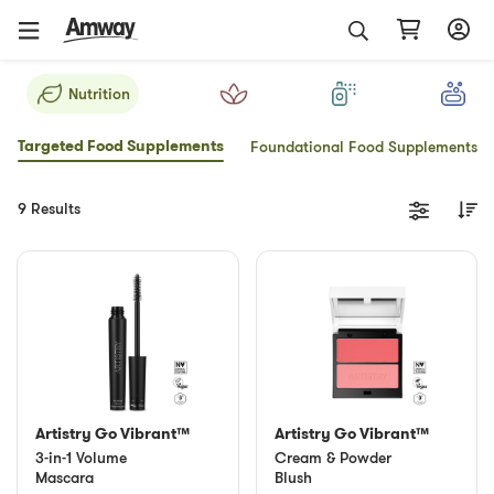
Nutrition
Targeted Food Supplements
Foundational Food Supplements
9 Results
Artistry Go Vibrant™
Artistry Go Vibrant™
3-in-1 Volume
Cream & Powder
Mascara
Blush