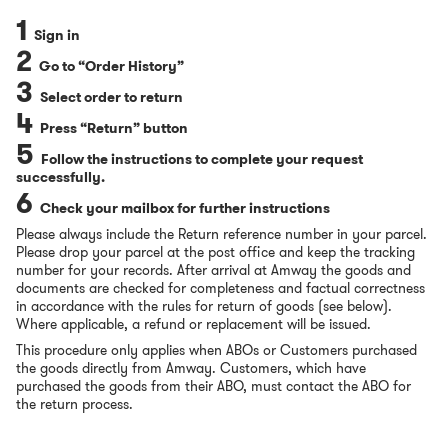
1
Sign in
2
Go to “Order History”
3
Select order to return
4
Press “Return” button
5
Follow the instructions to complete your request
successfully.
6
Check your mailbox for further instructions
Please always include the Return reference number in your parcel.
Please drop your parcel at the post office
and keep the tracking
number for your records. After arrival at Amway the goods and
documents are checked for completeness and factual correctness
in accordance with the rules for return of goods (see below).
Where applicable, a refund or replacement will be issued.
This procedure only applies when ABOs or Customers purchased
the goods directly from Amway. Customers, which have
purchased the goods from their ABO, must contact the ABO for
the return process.