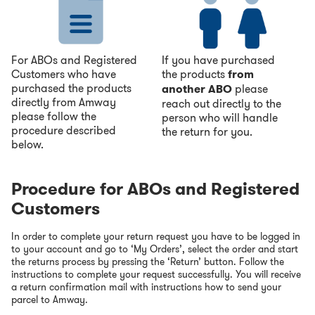
For ABOs and Registered
If you have purchased
Customers who have
the products
from
purchased the products
another ABO
please
directly from Amway
reach out directly to the
please follow the
person who will handle
procedure described
the return for you.
below.
Procedure for ABOs and Registered
Customers
In order to complete your return request you have to be logged in
to your account and go to ‘My Orders’, select the order and start
the returns process by pressing the ‘Return’ button. Follow the
instructions to complete your request successfully. You will receive
a return confirmation mail with instructions how to send your
parcel to Amway.