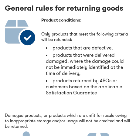
General rules for returning goods
Product conditions:
Only products that meet the following criteria
will be refunded:
products that are defective,
products that were delivered
damaged, where the damage could
not be immediately identified at the
time of delivery,
products returned by ABOs or
customers based on the applicable
Satisfaction Guarantee
Damaged products, or products which are unfit for resale owing
to inappropriate storage and/or usage will not be credited and will
be returned.