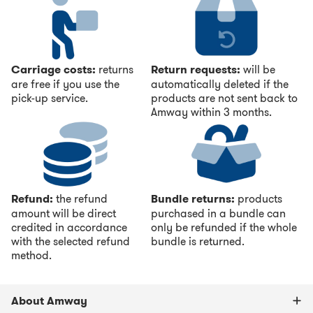
Carriage costs:
returns
Return requests:
will be
are free if you use the
automatically deleted if the
pick-up service.
products are not sent back to
Amway within 3 months.
Refund:
the refund
Bundle returns:
products
amount will be direct
purchased in a bundle can
credited in accordance
only be refunded if the whole
with the selected refund
bundle is returned.
method.
About Amway