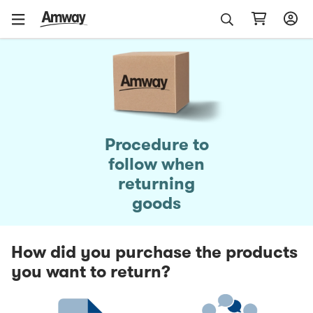
Procedure to
follow when
returning
goods
How did you purchase the products
you want to return?