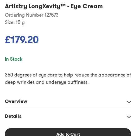
Artistry LongXevity™
-
Eye Cream
Ordering Number 127573
Size:
15 g
£179.20
In Stock
360 degrees of eye care to help reduce the appearance of
deep wrinkles and undereye puffiness.
Overview
Details
Add to Cart