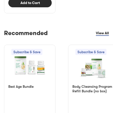
Add to Cart
Recommended
View All
Subscribe & Save
Subscribe & Save
Best Age Bundle
Body Cleansing Program
Refill Bundle (no box)