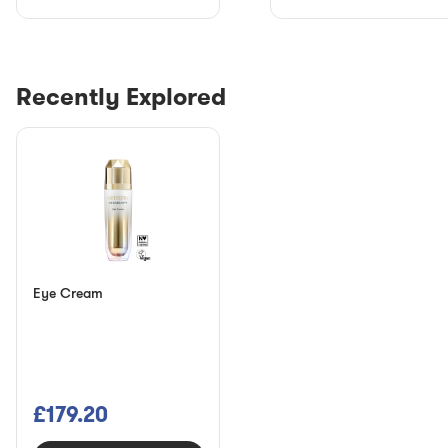
Recently Explored
Eye Cream
£179.20