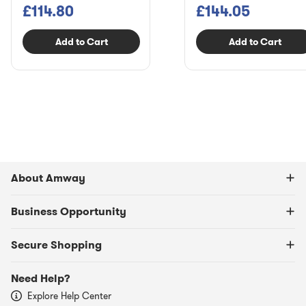
£114.80
£144.05
Add to Cart
Add to Cart
About Amway
Business Opportunity
Secure Shopping
Need Help?
Explore Help Center