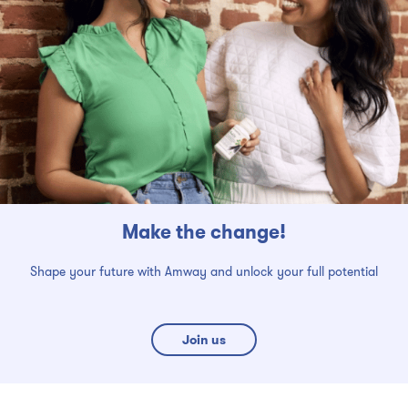
Make the change!
Shape your future with Amway and unlock your full potential
Join us