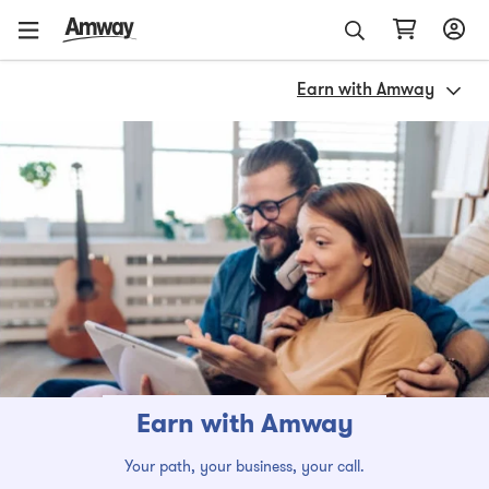
Earn with Amway
Earn with Amway
Your path, your business, your call.