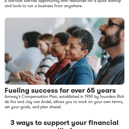
A low-cost low-risk opportunity with resources for a quick startup
and tools to run a business from anywhere.
Fueling success for over 65 years
Amway’s Compensation Plan, established in 1959 by founders Rich
de Vos and Jay van Andel, allows you to work on your own terms,
set your goals, and plan ahead.
3 ways to support your financial