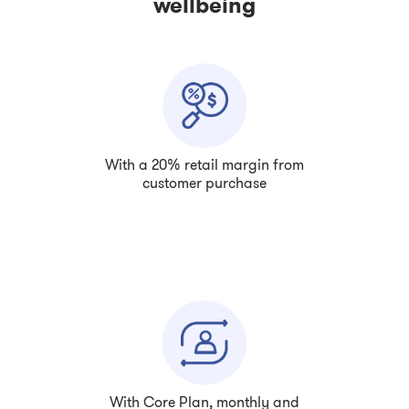
wellbeing
With a 20% retail margin from
customer purchase
With Core Plan, monthly and