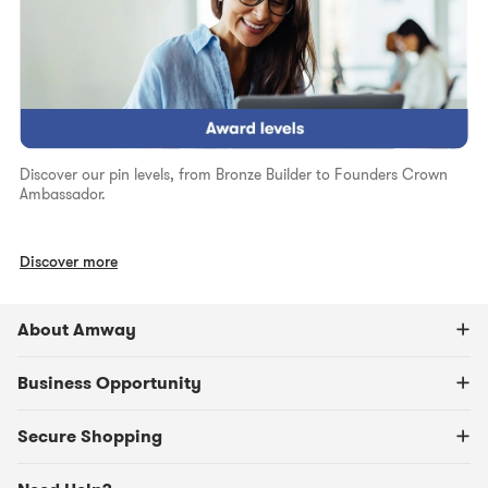
Discover our pin levels, from Bronze Builder to Founders Crown
Ambassador.
Discover more
About Amway
Business Opportunity
Secure Shopping