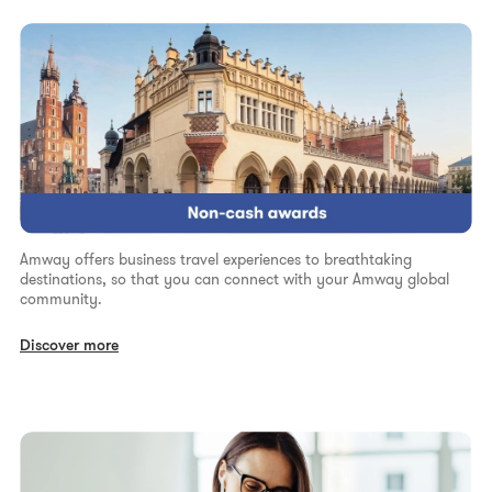
Amway offers business travel experiences to breathtaking
destinations, so that you can connect with your Amway global
community.
Discover more