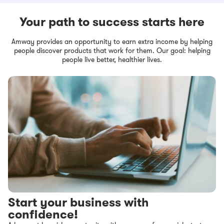
Your path to success starts here
Amway provides an opportunity to earn extra income by helping
people discover products that work for them. Our goal: helping
people live better, healthier lives.
Start your business with
confidence!