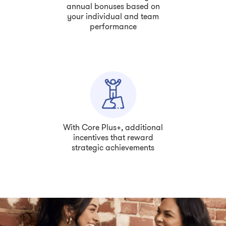
annual bonuses based on
your individual and team
performance
With Core Plus+, additional
incentives that reward
strategic achievements