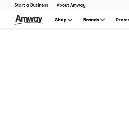
Start a Business
About Amway
Shop
Brands
Promo