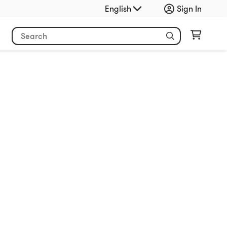
English
Sign In