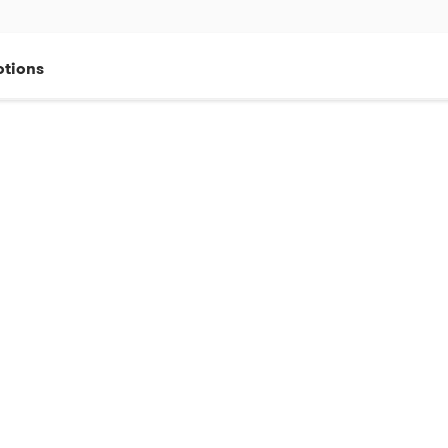
tions