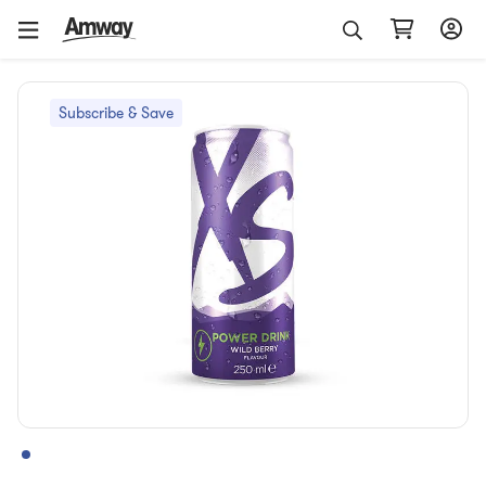
Subscribe & Save