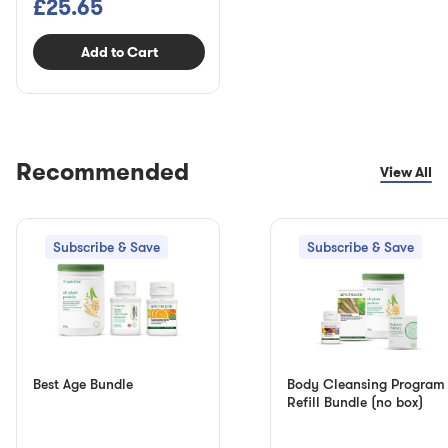
£25.65
Add to Cart
Recommended
View All
Subscribe & Save
Subscribe & Save
Best Age Bundle
Body Cleansing Program
Refill Bundle (no box)