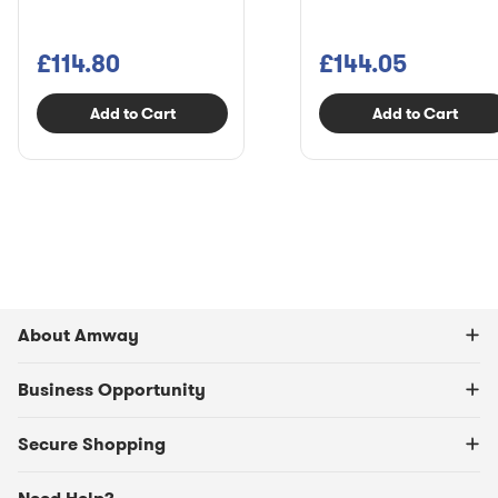
£114.80
£144.05
Add to Cart
Add to Cart
About Amway
Business Opportunity
Secure Shopping