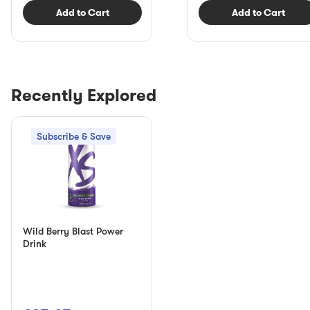
Add to Cart
Add to Cart
Recently Explored
Subscribe & Save
Wild Berry Blast Power
Drink