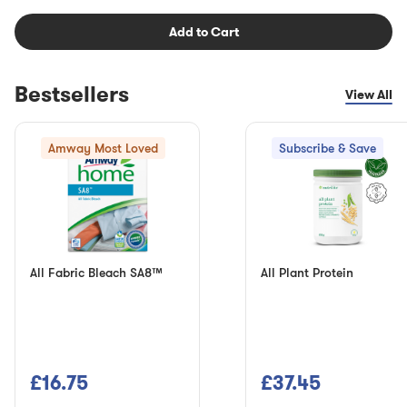
Add to Cart
Bestsellers
View All
Amway Most Loved
Subscribe & Save
All Fabric Bleach SA8™
All Plant Protein
£16.75
£37.45