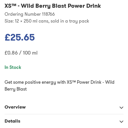
XS™
-
Wild Berry Blast Power Drink
Ordering Number 118766
Size:
12 x 250 ml cans, sold in a tray pack
£25.65
£0.86 / 100 ml
In Stock
Get some positive energy with XS™ Power Drink - Wild
Berry Blast
Overview
Details