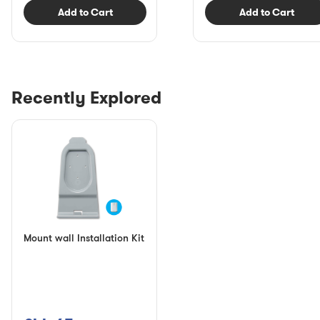
Add to Cart
Add to Cart
Recently Explored
Mount wall Installation Kit