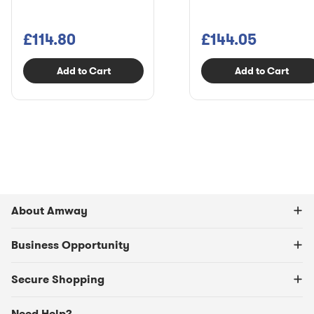
£114.80
£144.05
Add to Cart
Add to Cart
About Amway
Business Opportunity
Secure Shopping
Need Help?