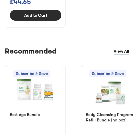
£44.65
Add to Cart
Recommended
View All
Subscribe & Save
Subscribe & Save
Best Age Bundle
Body Cleansing Program
Refill Bundle (no box)