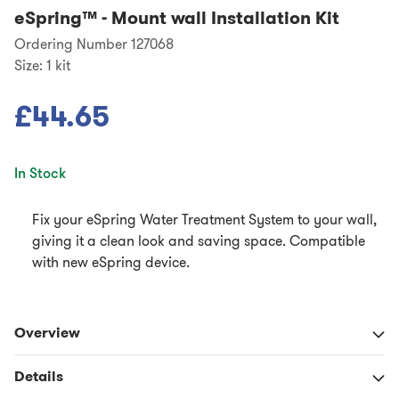
eSpring™
-
Mount wall Installation Kit
Ordering Number 127068
Size:
1 kit
£44.65
In Stock
Fix your eSpring Water Treatment System to your wall,
giving it a clean look and saving space. Compatible
with new eSpring device.
Overview
Details