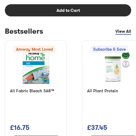
Add to Cart
Bestsellers
View All
Amway Most Loved
Subscribe & Save
All Fabric Bleach SA8™
All Plant Protein
£16.75
£37.45