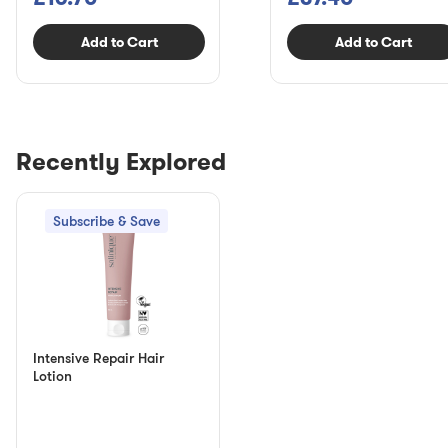
Add to Cart
Add to Cart
Recently Explored
Subscribe & Save
Intensive Repair Hair
Lotion