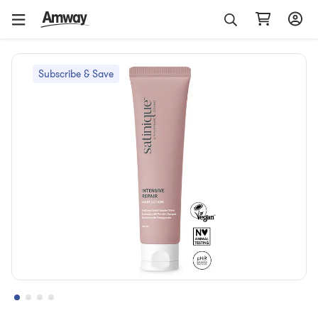
Subscribe & Save