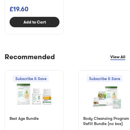
£19.60
Add to Cart
Recommended
View All
Subscribe & Save
Subscribe & Save
Best Age Bundle
Body Cleansing Program
Refill Bundle (no box)