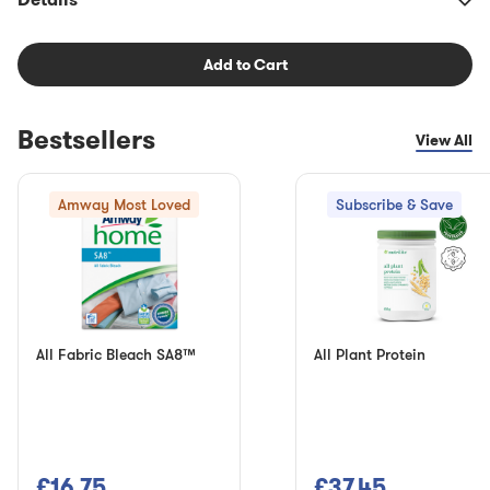
Add to Cart
Bestsellers
View All
Amway Most Loved
Subscribe & Save
All Fabric Bleach SA8™
All Plant Protein
£16.75
£37.45