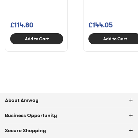
£114.80
£144.05
Add to Cart
Add to Cart
About Amway
Business Opportunity
Secure Shopping