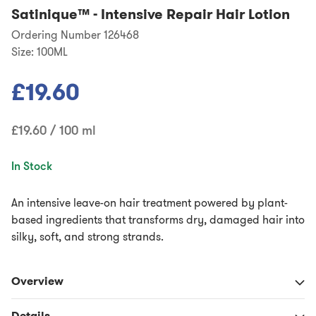
Satinique™
-
Intensive Repair Hair Lotion
Ordering Number 126468
Size:
100ML
£19.60
£19.60 / 100 ml
In Stock
An intensive leave-on hair treatment powered by plant-
based ingredients that transforms dry, damaged hair into
silky, soft, and strong strands.
Overview
Details