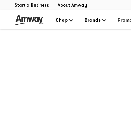
Start a Business
About Amway
Shop
Brands
Promo