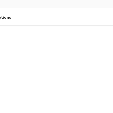
tions