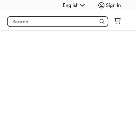
English
Sign In